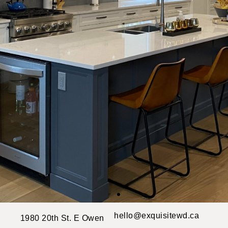
hello@exquisitewd.ca
1980 20th St. E Owen